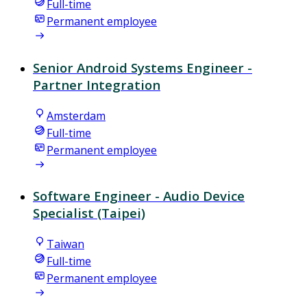
Full-time
Permanent employee
Senior Android Systems Engineer -
Partner Integration
Amsterdam
Full-time
Permanent employee
Software Engineer - Audio Device
Specialist (Taipei)
Taiwan
Full-time
Permanent employee