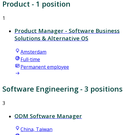
Product
- 1 position
1
Product Manager - Software Business
Solutions & Alternative OS
Amsterdam
Full-time
Permanent employee
Software Engineering
- 3 positions
3
ODM Software Manager
China, Taiwan