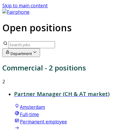
Skip to main content
Open positions
Department
Commercial
- 2 positions
2
Partner Manager (CH & AT market)
Amsterdam
Full-time
Permanent employee