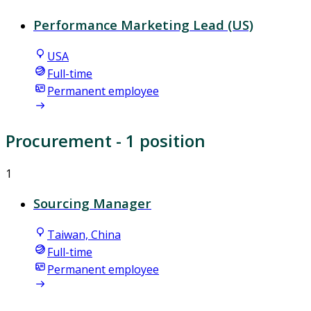
Performance Marketing Lead (US)
USA
Full-time
Permanent employee
Procurement
- 1 position
1
Sourcing Manager
Taiwan, China
Full-time
Permanent employee