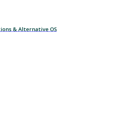
ions & Alternative OS