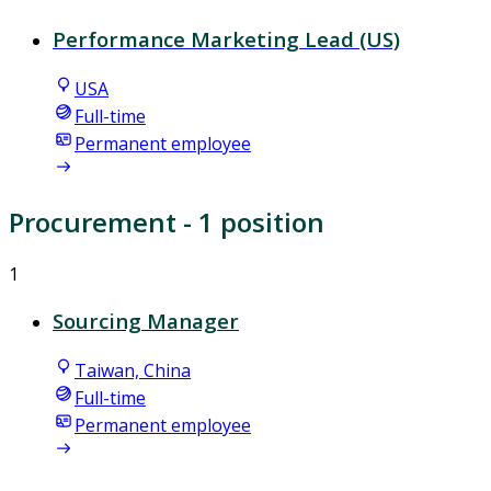
Performance Marketing Lead (US)
USA
Full-time
Permanent employee
Procurement
- 1 position
1
Sourcing Manager
Taiwan, China
Full-time
Permanent employee